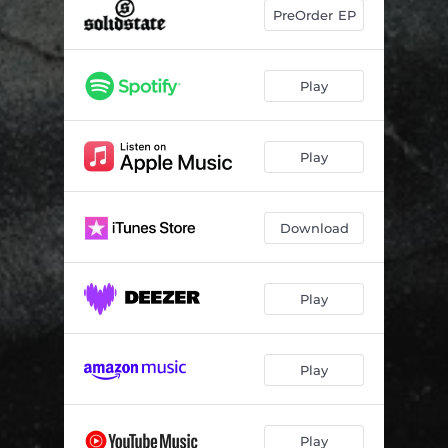
PreOrder EP
Play
Play
Download
Play
Play
Play