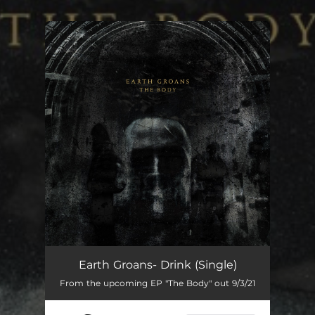
You're all set!
Earth Groans- Drink (Single)
From the upcoming EP "The Body" out 9/3/21